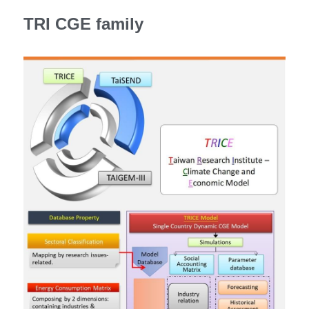
TRI CGE family