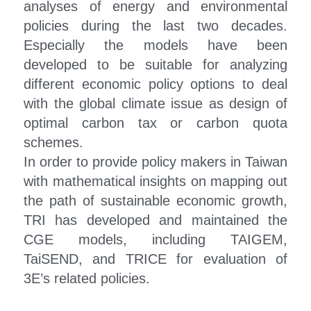
analyses of energy and environmental 
policies during the last two decades. 
Especially the models have been 
developed to be suitable for analyzing 
different economic policy options to deal 
with the global climate issue as design of 
optimal carbon tax or carbon quota 
schemes.
In order to provide policy makers in Taiwan 
with mathematical insights on mapping out 
the path of sustainable economic growth, 
TRI has developed and maintained the 
CGE models, including TAIGEM, 
TaiSEND, and TRICE for evaluation of 
3E’s related policies.