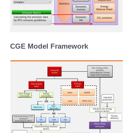
CGE Model Framework