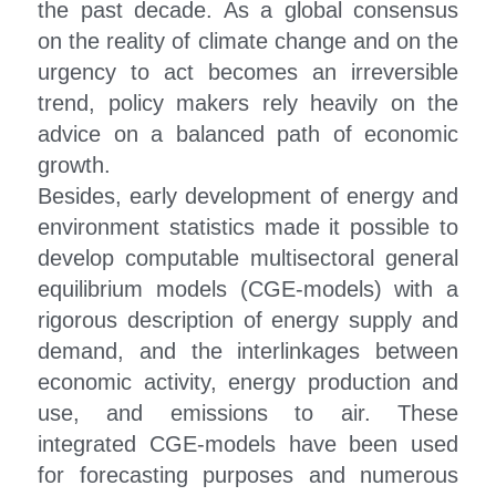
the past decade. As a global consensus 
on the reality of climate change and on the 
Oil and Petrochemical Markets A
urgency to act becomes an irreversible 
Oil Security and Stability
trend, policy makers rely heavily on the 
advice on a balanced path of economic 
International Cooperation and
growth.
Besides, early development of energy and 
Climate Change And Sustainable
environment statistics made it possible to 
Green Finance
develop computable multisectoral general 
equilibrium models (CGE-models) with a 
3E Models And Policy Evaluation
rigorous description of energy supply and 
demand, and the interlinkages between 
economic activity, energy production and 
use, and emissions to air. These 
integrated CGE-models have been used 
for forecasting purposes and numerous 