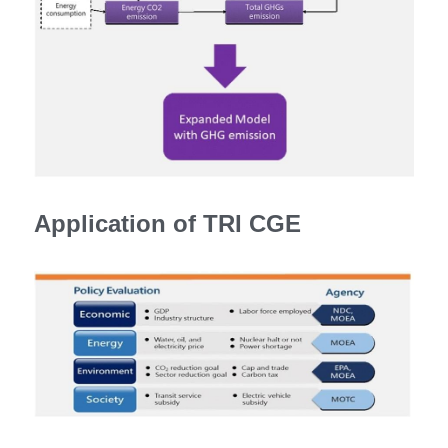
Application of TRI CGE