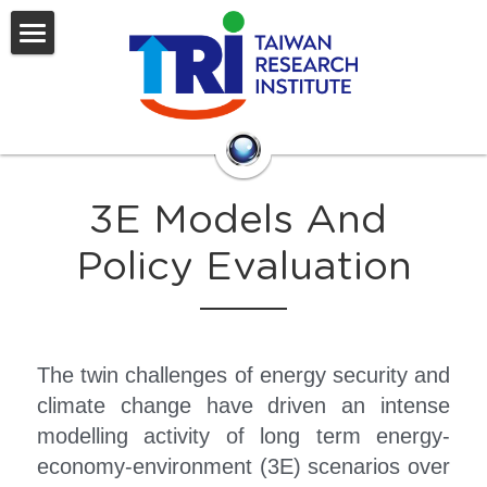
HOME
WHO WE ARE
OUR TOP TEAM
INTRODUCTION
3E Models And 
The Board of Director
ACTIVITY
Policy Evaluation
Our Organization
Research
CONTACT US
Economic Outlook Of Taiwan
The twin challenges of energy security and 
Energy, Environmental and Emiss
搜索
climate change have driven an intense 
Electricity Management and Oper
modelling activity of long term energy-
economy-environment (3E) scenarios over 
Power Engineering Specification